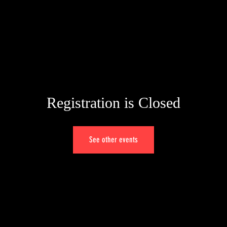
W
Registration is Closed
See other events