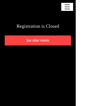
DELIA GOSMAN
Registration is Closed
See other events
© Copyright - All Rights Reserved by Respective Owners and/or Parent Studios.
Distribution by any means is strictly forbidden.
You Wouldn't Steal A Car!